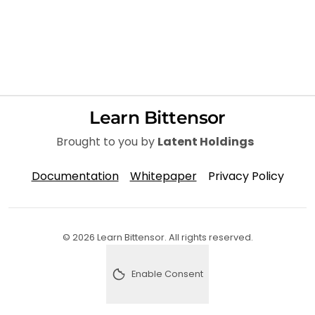
Learn Bittensor
Brought to you by
Latent Holdings
Documentation
Whitepaper
Privacy Policy
© 2026 Learn Bittensor. All rights reserved.
Enable Consent
Enable analytics consent