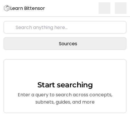
Learn Bittensor
Sources
Start searching
Enter a query to search across concepts,
subnets, guides, and more