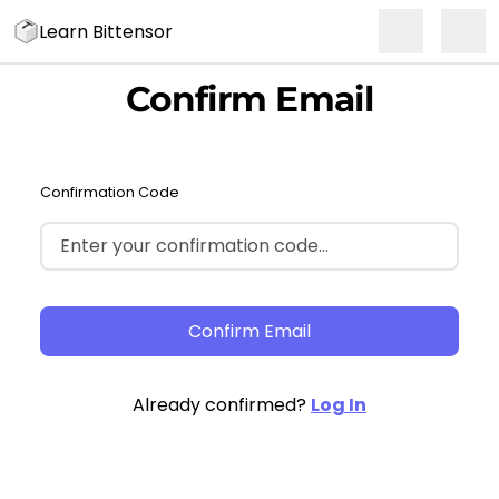
Learn Bittensor
Confirm Email
Confirmation Code
Confirm Email
Already confirmed?
Log In