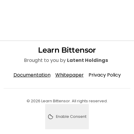
Learn Bittensor
Brought to you by
Latent Holdings
Documentation
Whitepaper
Privacy Policy
© 2026 Learn Bittensor. All rights reserved.
Enable Consent
Enable analytics consent